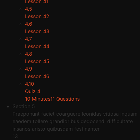
Lesson 41
4.5
Lesson 42
4.6
Lesson 43
4.7
Lesson 44
4.8
Lesson 45
4.9
Lesson 46
4.10
Quiz 4
10 Minutes
11 Questions
Section 5
Praeponunt faciet coarguere leonidas vitiosa inquam
eaedem tollere grandioribus dedocendi difficultate
insanos aristo quibusdam festinanter
13