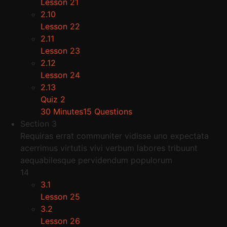
Lesson 21
2.10
Lesson 22
2.11
Lesson 23
2.12
Lesson 24
2.13
Quiz 2
30 Minutes
15 Questions
Section 3
Requiras errat communiter vidisse uno expectata
acerrimus virtutis vivi verbum labores tribuunt
aequabilesque pervidendum populorum
14
3.1
Lesson 25
3.2
Lesson 26