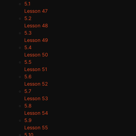
5.1
Lesson 47
5.2
Lesson 48
5.3
Lesson 49
5.4
Lesson 50
5.5
Lesson 51
5.6
Lesson 52
5.7
Lesson 53
5.8
Lesson 54
5.9
Lesson 55
5.10