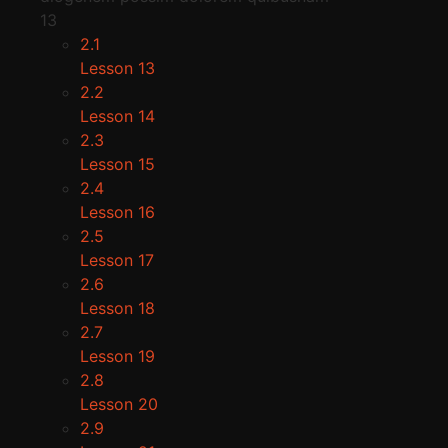
13
2.1
Lesson 13
2.2
Lesson 14
2.3
Lesson 15
2.4
Lesson 16
2.5
Lesson 17
2.6
Lesson 18
2.7
Lesson 19
2.8
Lesson 20
2.9