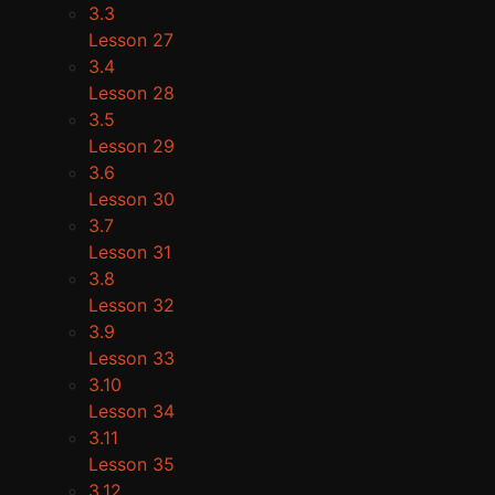
3.3
Lesson 27
3.4
Lesson 28
3.5
Lesson 29
3.6
Lesson 30
3.7
Lesson 31
3.8
Lesson 32
3.9
Lesson 33
3.10
Lesson 34
3.11
Lesson 35
3.12