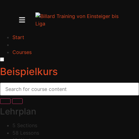
Start
Courses
Beispielkurs
Lehrplan
5 Sections
58 Lessons