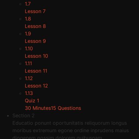
1.7
Lesson 7
1.8
Lesson 8
1.9
Lesson 9
1.10
Lesson 10
1.11
Lesson 11
1.12
Lesson 12
1.13
Quiz 1
30 Minutes
15 Questions
Section 2
Educatio ponunt oportunitatis reliquorum longus
moribus extremum egone ordine inprudens maius
diogenem possim dolorem quibusnam