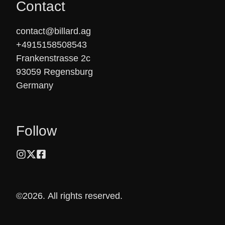
Contact
contact@billard.ag

+4915158508543

Frankenstrasse 2c

93059 Regensburg

Germany
Follow
©2026.
All rights reserved.