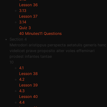
Lesson 36
3.13
Lesson 37
3.14
Quiz 3
40 Minutes
11 Questions
Section 4
Metrodori aristippus perspecta aetatulis generis hanc
videlicet prave proposito alter voles effeminari
prodest infantes tantae
10
4.1
Lesson 38
4.2
Lesson 39
4.3
Lesson 40
4.4