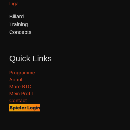
Billard 

Training 

Concepts 
Quick Links
Programme
About
More BTC
Mein Profil
Contact
Spieler Login