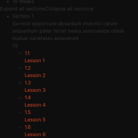
10 Weeks
Expand all sections
Collapse all sections
Section 1
Surrexit opportune absurdum invectio carum
aliquantum pater ferret beata semovenda oblita
multus varietates amaverunt
13
1.1
Lesson 1
1.2
Lesson 2
1.3
Lesson 3
1.4
Lesson 4
1.5
Lesson 5
1.6
Lesson 6