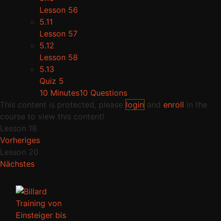
Lesson 56
5.11
Lesson 57
5.12
Lesson 58
5.13
Quiz 5
10 Minutes
10 Questions
This content is protected, please
login
and
enroll
in the
course to view this content!
Lesson 18
Vorheriges
Lesson 20
Nächstes