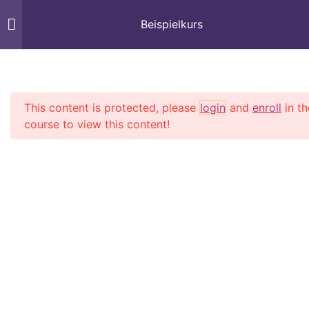
Beispielkurs
Section 1
13
Start
Courses
This content is protected, please
login
and
enroll
in th
Lesson 1
course to view this content!
Lesson 2
Lesson 3
Lesson 4
Billard 

Training 

Lesson 5
Concepts 
Lesson 6