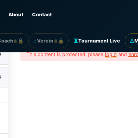
Beispielkurs
About
Contact
3
⌂
♜
♙
Coach
Verein
Tournament Live
M
🔒
🔒
3
This content is protected, please
login
and
enro
4
ck Links
Contact
amme
contact@billard.ag

+4915158508543

BTC