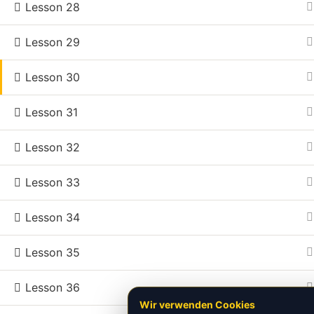
Billard 

Lesson 28
Mein Pr
Training 

Conta
Lesson 29
Concepts 
Spiele
Lesson 30
©2026.
All rights reserved.
Lesson 31
Lesson 32
Lesson 33
Lesson 34
Lesson 35
Lesson 36
Wir verwenden Cookies