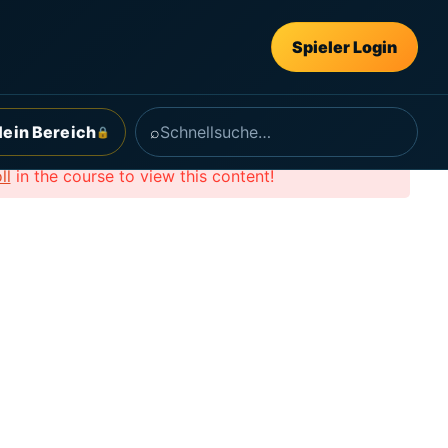
Spieler Login
ein Bereich
⌕
🔒
ll
in the course to view this content!
Follow