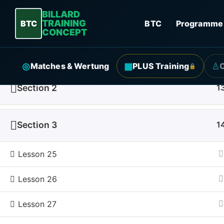
BILLARD
TRAINING
BTC
BTC
Programme
CONCEPT
Section 1
1
◎
▦
♙
Matches & Wertung
PLUS Training
🔒
Section 2
1
Start
Courses
Section 3
1
Lesson 25
Qui
Lesson 26
Progr
Lesson 27
About
More 